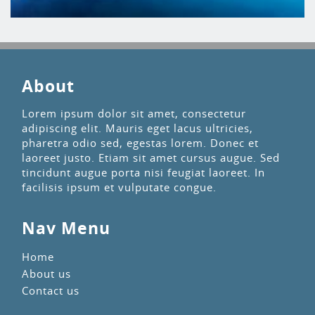
About
Lorem ipsum dolor sit amet, consectetur
adipiscing elit. Mauris eget lacus ultricies,
pharetra odio sed, egestas lorem. Donec et
laoreet justo. Etiam sit amet cursus augue. Sed
tincidunt augue porta nisi feugiat laoreet. In
facilisis ipsum et vulputate congue.
Nav Menu
Home
About us
Contact us