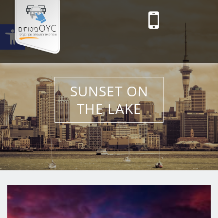
Open toolbar
Toggle main menu visibility
SUNSET ON
THE LAKE